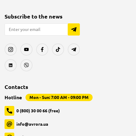
Subscribe to the news
Contacts
Hotline
Mon - Sun: 7:00 AM - 09:00 PM
0 (800) 30 00 66 (free)
info@avrora.ua