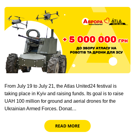
From July 19 to July 21, the Atlas United24 festival is
taking place in Kyiv and raising funds. Its goal is to raise
UAH 100 million for ground and aerial drones for the
Ukrainian Armed Forces. Donat…
READ MORE