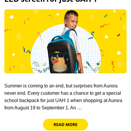
Summer is coming to an end, but surprises from Aurora
never end. Every customer has a chance to get a special
school backpack for just UAH 1 when shopping at Aurora
from August 19 to September 1. An …
READ MORE