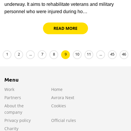
underway. It aims to rehabilitate veterans and military
personnel who were injured during ho…
READ MORE
1
2
...
7
8
9
10
11
...
45
46
Menu
Work
Home
Partners
Avrora Next
About the
Cookies
company
Privacy policy
Official rules
Charity