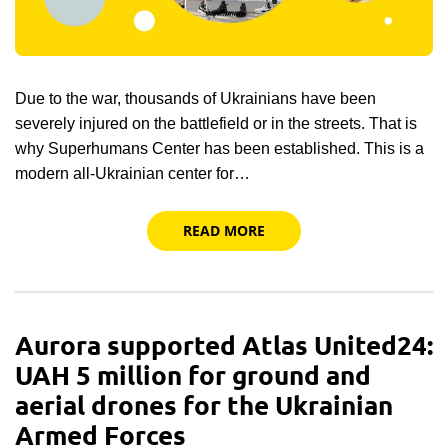
Due to the war, thousands of Ukrainians have been
severely injured on the battlefield or in the streets. That is
why Superhumans Center has been established. This is a
modern all-Ukrainian center for…
READ MORE
Aurora supported Atlas United24:
UAH 5 million for ground and
aerial drones for the Ukrainian
Armed Forces