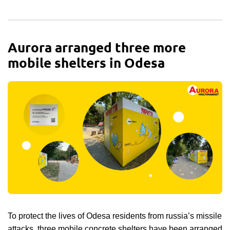
Aurora arranged three more
mobile shelters in Odesa
To protect the lives of Odesa residents from russia’s missile
attacks, three mobile concrete shelters have been arranged