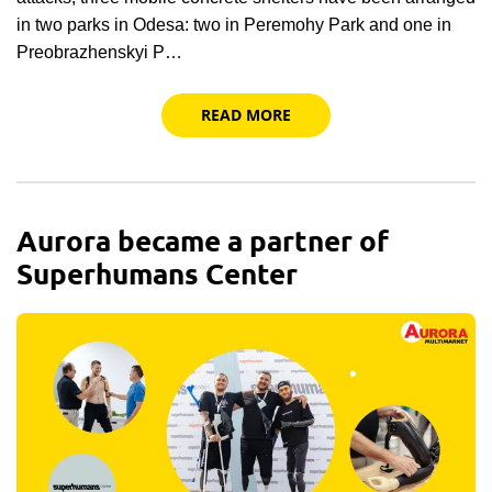
in two parks in Odesa: two in Peremohy Park and one in
Preobrazhenskyi P…
READ MORE
Aurora became a partner of
Superhumans Center