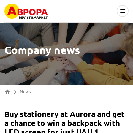
Company news
News
Buy stationery at Aurora and get
a chance to win a backpack with
LED screen for just UAH 1