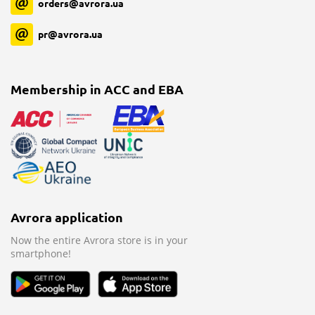
orders@avrora.ua
pr@avrora.ua
Membership in ACC and EBA
Avrora application
Now the entire Avrora store is in your
smartphone!