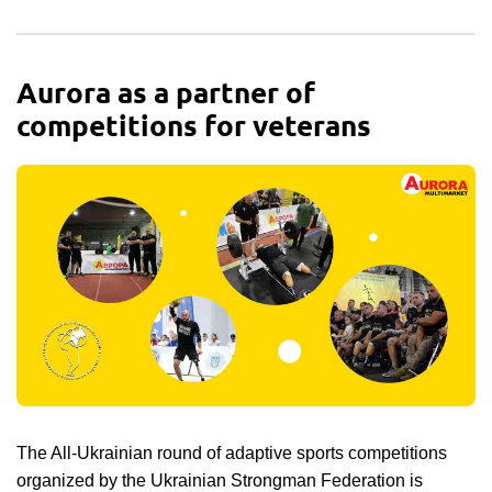
Aurora as a partner of
competitions for veterans
The All-Ukrainian round of adaptive sports competitions
organized by the Ukrainian Strongman Federation is