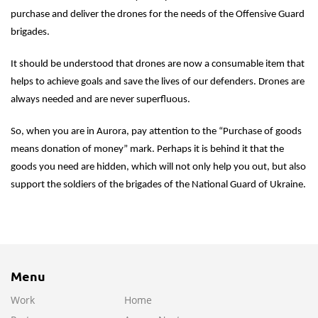
purchase and deliver the drones for the needs of the Offensive Guard
brigades.
It should be understood that drones are now a consumable item that
helps to achieve goals and save the lives of our defenders. Drones are
always needed and are never superfluous.
So, when you are in Aurora, pay attention to the “Purchase of goods
means donation of money” mark. Perhaps it is behind it that the
goods you need are hidden, which will not only help you out, but also
support the soldiers of the brigades of the National Guard of Ukraine.
Menu
Work
Home