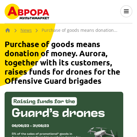
News
Purchase of goods means donation...
Purchase of goods means
donation of money. Aurora,
together with its customers,
raises funds for drones for the
Offensive Guard brigades