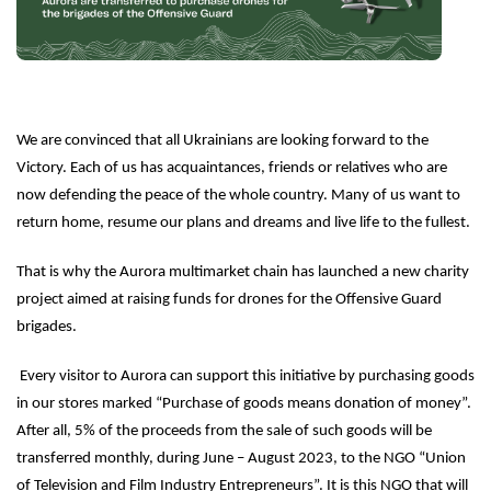
We are convinced that all Ukrainians are looking forward to the
Victory. Each of us has acquaintances, friends or relatives who are
now defending the peace of the whole country. Many of us want to
return home, resume our plans and dreams and live life to the fullest.
That is why the Aurora multimarket chain has launched a new charity
project aimed at raising funds for drones for the Offensive Guard
brigades.
Every visitor to Aurora can support this initiative by purchasing goods
in our stores marked “Purchase of goods means donation of money”.
After all, 5% of the proceeds from the sale of such goods will be
transferred monthly, during June – August 2023, to the NGO “Union
of Television and Film Industry Entrepreneurs”. It is this NGO that will