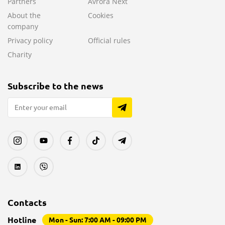
Partners
Avrora Next
About the
Cookies
company
Privacy policy
Official rules
Charity
Subscribe to the news
Contacts
Hotline
Mon - Sun: 7:00 AM - 09:00 PM