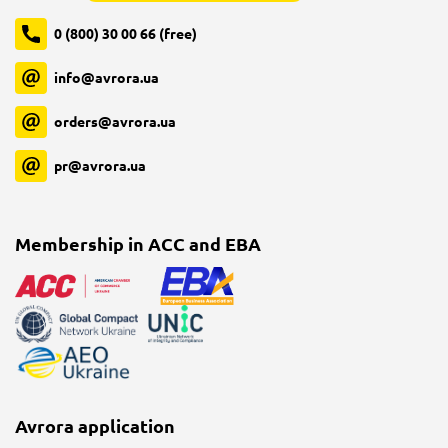
0 (800) 30 00 66 (free)
info@avrora.ua
orders@avrora.ua
pr@avrora.ua
Membership in ACC and EBA
Avrora application