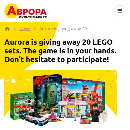
News
Aurora is giving away 20...
Aurora is giving away 20 LEGO
sets. The game is in your hands.
Don’t hesitate to participate!