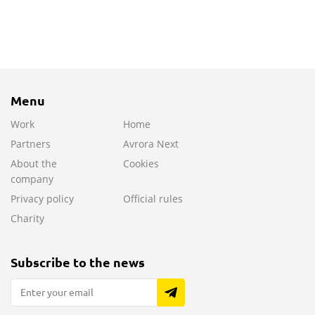
Menu
Work
Home
Partners
Avrora Next
About the
Cookies
company
Privacy policy
Official rules
Charity
Subscribe to the news