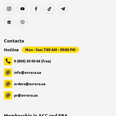
Contacts
Hotline
Mon - Sun: 7:00 AM - 09:00 PM
0 (800) 30 00 66 (free)
info@avrora.ua
orders@avrora.ua
pr@avrora.ua
Membership in ACC and EBA