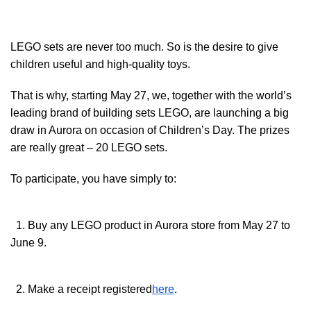
LEGO sets are never too much. So is the desire to give
children useful and high-quality toys.
That is why, starting May 27, we, together with the world’s
leading brand of building sets LEGO, are launching a big
draw in Aurora on occasion of Children’s Day. The prizes
are really great – 20 LEGO sets.
To participate, you have simply to:
1. Buy any LEGO product in Aurora store from May 27 to
June 9.
2. Make a receipt registered
here
.