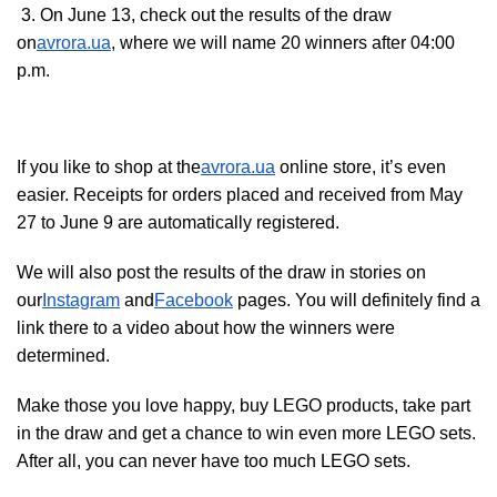
3. On June 13, check out the results of the draw
on
avrora.ua
, where we will name 20 winners after 04:00
p.m.
If you like to shop at the
avrora.ua
online store, it’s even
easier. Receipts for orders placed and received from May
27 to June 9 are automatically registered.
We will also post the results of the draw in stories on
our
Instagram
and
Facebook
pages. You will definitely find a
link there to a video about how the winners were
determined.
Make those you love happy, buy LEGO products, take part
in the draw and get a chance to win even more LEGO sets.
After all, you can never have too much LEGO sets.