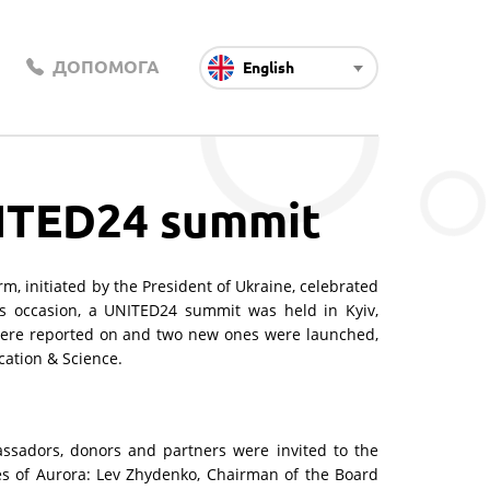
ДОПОМОГА
English
NITED24 summit
, initiated by the President of Ukraine, celebrated
is occasion, a UNITED24 summit was held in Kyiv,
were reported on and two new ones were launched,
ation & Science.
ssadors, donors and partners were invited to the
es of Aurora: Lev Zhydenko, Chairman of the Board