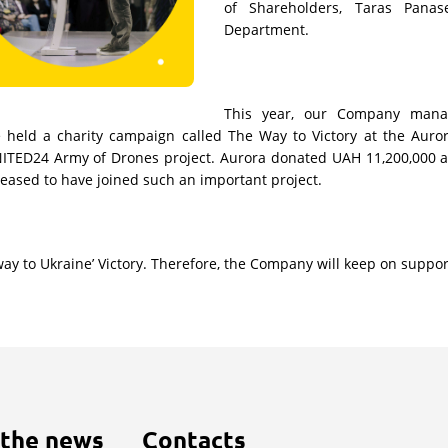
of Shareholders, Taras Pana
Department.
This year, our Company mana
), we held a charity campaign called The Way to Victory at the Au
NITED24 Army of Drones project. Aurora donated UAH 11,200,000 as
leased to have joined such an important project.
 to Ukraine’ Victory. Therefore, the Company will keep on supportin
 the news
Contacts