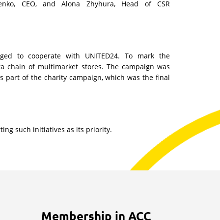
senko, CEO, and Alona Zhyhura, Head of CSR
ged to cooperate with UNITED24. To mark the
rora chain of multimarket stores. The campaign was
 part of the charity campaign, which was the final
g such initiatives as its priority.
Membership in ACC