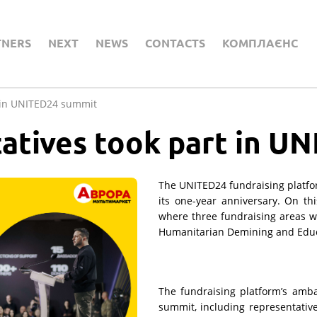
TNERS
NEXT
NEWS
CONTACTS
КОМПЛАЄНС
t in UNITED24 summit
atives took part in U
The UNITED24 fundraising platform
its one-year anniversary. On th
where three fundraising areas 
Humanitarian Demining and Educ
The fundraising platform’s amba
summit, including representativ