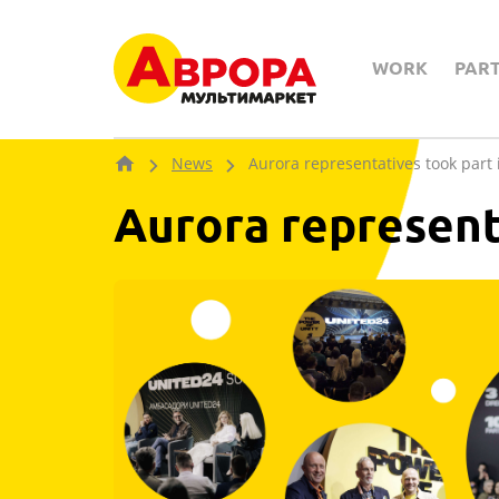
WORK
PAR
News
Aurora representatives took par
Aurora represent