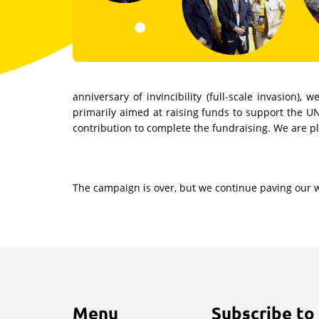
anniversary of invincibility (full-scale invasion
primarily aimed at raising funds to support the U
contribution to complete the fundraising. We are p
The campaign is over, but we continue paving our way
Menu
Subscribe to