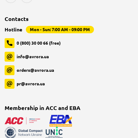
Contacts
Hotline
Mon - Sun: 7:00 AM - 09:00 PM
0 (800) 30 00 66 (free)
info@avrora.ua
orders@avrora.ua
pr@avrora.ua
Membership in ACC and EBA