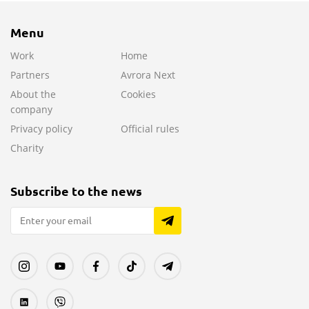
Menu
Work
Home
Partners
Avrora Next
About the
Cookies
company
Privacy policy
Official rules
Charity
Subscribe to the news