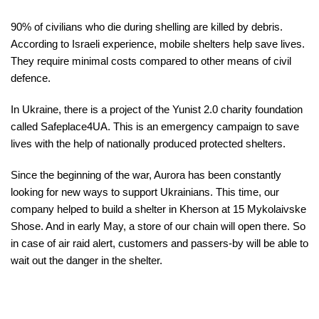
90% of civilians who die during shelling are killed by debris.
According to Israeli experience, mobile shelters help save lives.
They require minimal costs compared to other means of civil
defence.
In Ukraine, there is a project of the Yunist 2.0 charity foundation
called Safeplace4UA. This is an emergency campaign to save
lives with the help of nationally produced protected shelters.
Since the beginning of the war, Aurora has been constantly
looking for new ways to support Ukrainians. This time, our
company helped to build a shelter in Kherson at 15 Mykolaivske
Shose. And in early May, a store of our chain will open there. So
in case of air raid alert, customers and passers-by will be able to
wait out the danger in the shelter.