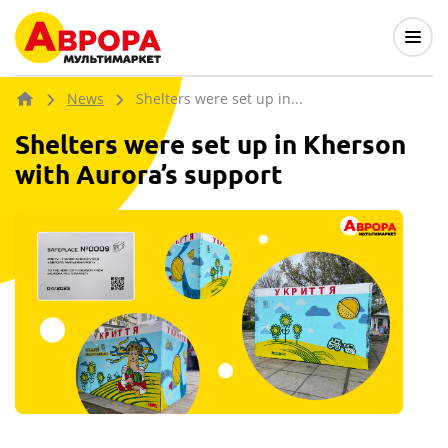
News
Shelters were set up in...
Shelters were set up in Kherson
with Aurora’s support