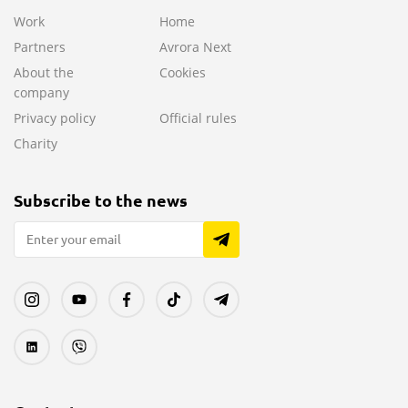
Work
Home
Partners
Avrora Next
About the
Cookies
company
Privacy policy
Official rules
Charity
Subscribe to the news