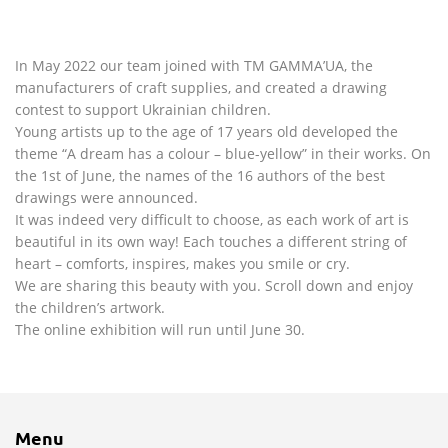
In May 2022 our team joined with TM GAMMA’UA, the
manufacturers of craft supplies, and created a drawing
contest to support Ukrainian children.
Young artists up to the age of 17 years old developed the
theme “A dream has a colour – blue-yellow” in their works. On
the 1st of June, the names of the 16 authors of the best
drawings were announced.
It was indeed very difficult to choose, as each work of art is
beautiful in its own way! Each touches a different string of
heart – comforts, inspires, makes you smile or cry.
We are sharing this beauty with you. Scroll down and enjoy
the children’s artwork.
The online exhibition will run until June 30.
Menu