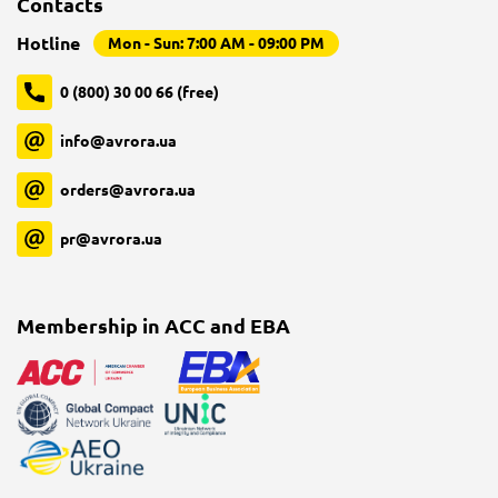
Contacts
Hotline
Mon - Sun: 7:00 AM - 09:00 PM
0 (800) 30 00 66 (free)
info@avrora.ua
orders@avrora.ua
pr@avrora.ua
Membership in ACC and EBA