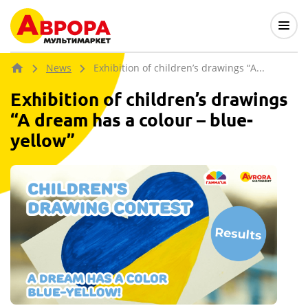
News
Exhibition of children’s drawings “A...
Exhibition of children’s drawings
“A dream has a colour – blue-
yellow”