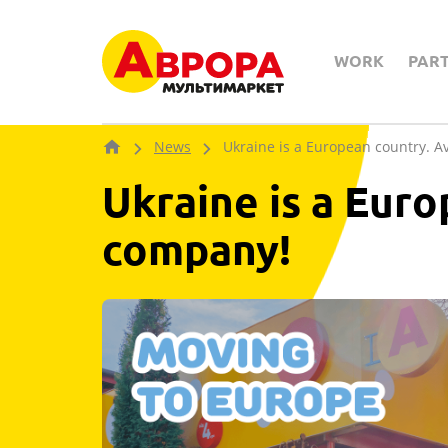
WORK
PAR
News
Ukraine is a European country. A
Ukraine is a Euro
company!