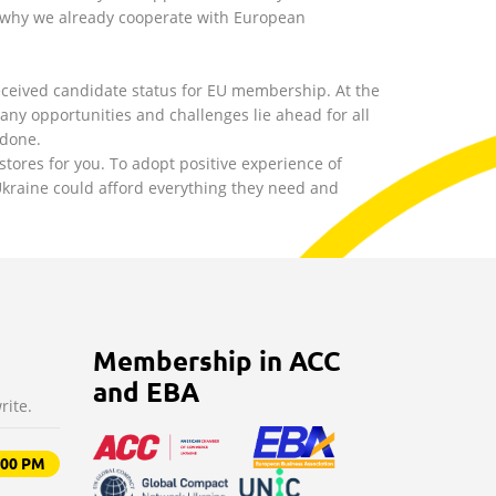
 why we already cooperate with European
ceived candidate status for EU membership. At the
y opportunities and challenges lie ahead for all
 done.
stores for you. To adopt positive experience of
 Ukraine could afford everything they need and
Membership in ACC
and EBA
rite.
9:00 PM