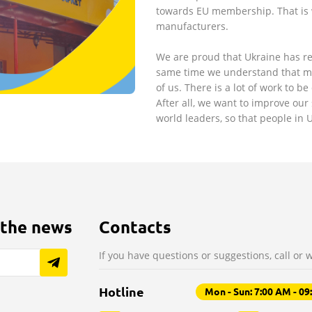
towards EU membership. That is
manufacturers.
We are proud that Ukraine has re
same time we understand that man
of us. There is a lot of work to be
After all, we want to improve our 
world leaders, so that people in
 the news
Contacts
If you have questions or suggestions, call or w
Hotline
Mon - Sun: 7:00 AM - 0