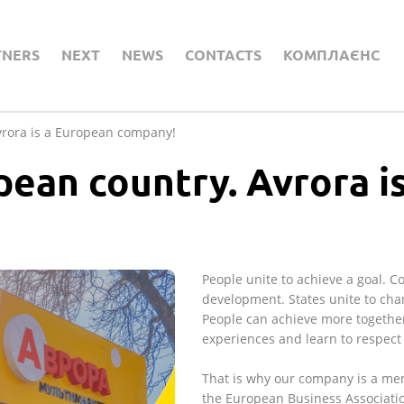
TNERS
NEXT
NEWS
CONTACTS
КОМПЛАЄНС
vrora is a European company!
pean country. Avrora i
People unite to achieve a goal. 
development. States unite to chan
People can achieve more together
experiences and learn to respect 
That is why our company is a me
the European Business Associati