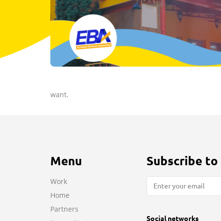
want.
Menu
Subscribe to
Work
Home
Partners
Social networks