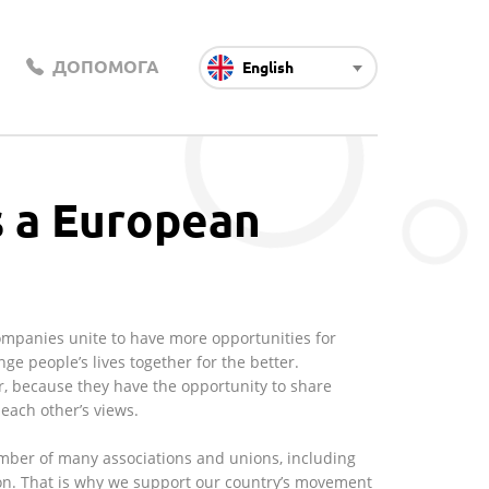
ДОПОМОГА
English
s a European
Companies unite to have more opportunities for
ge people’s lives together for the better.
, because they have the opportunity to share
each other’s views.
mber of many associations and unions, including
on. That is why we support our country’s movement