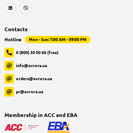
Contacts
Hotline
Mon - Sun: 7:00 AM - 09:00 PM
0 (800) 30 00 66 (free)
info@avrora.ua
orders@avrora.ua
pr@avrora.ua
Membership in ACC and EBA