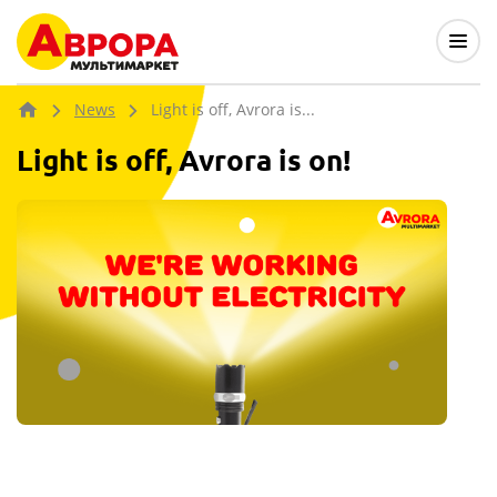
News
Light is off, Avrora is...
Light is off, Avrora is on!