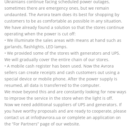
Ukrainians continue facing scheduled power outages,
sometimes there are emergency ones, but we remain
undaunted. The Avrora team does its best for shopping by
customers to be as comfortable as possible in any situation.
We have already found a solution so that the stores continue
operating when the power is cut off:
• We illuminate the sales areas with means at hand such as
garlands, flashlights, LED lamps.
• We provided some of the stores with generators and UPS.
We will gradually cover the entire chain of our stores.
• A mobile cash register has been used. Now the Avrora
sellers can create receipts and cash customers out using a
special device or mobile phone. After the power supply is
resumed, all data is transferred to the computer.
We move beyond this and are constantly looking for new ways
to improve the service in the store when the light is off.
Now we need additional suppliers of UPS and generators. If
you have worthy proposals and are ready to cooperate, please
contact us at info@avrora.ua or complete an application on
the “For Partners” page of our website.