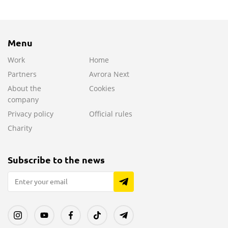
Menu
Work
Home
Partners
Avrora Next
About the
Cookies
company
Privacy policy
Official rules
Charity
Subscribe to the news