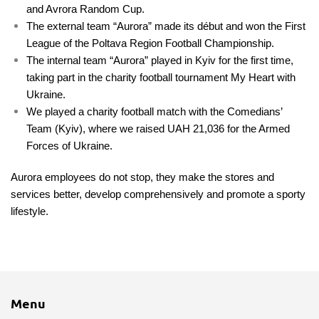
and Avrora Random Cup.
The external team “Aurora” made its début and won the First
League of the Poltava Region Football Championship.
The internal team “Aurora” played in Kyiv for the first time,
taking part in the charity football tournament My Heart with
Ukraine.
We played a charity football match with the Comedians’
Team (Kyiv), where we raised UAH 21,036 for the Armed
Forces of Ukraine.
Aurora employees do not stop, they make the stores and
services better, develop comprehensively and promote a sporty
lifestyle.
Menu