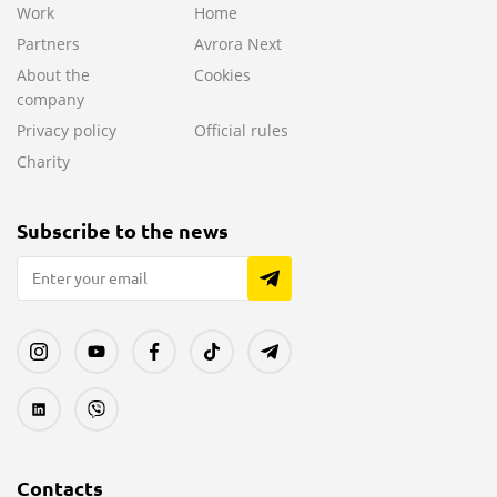
Work
Home
Partners
Avrora Next
About the
Cookies
company
Privacy policy
Official rules
Charity
Subscribe to the news
Contacts