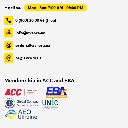
Hotline
Mon - Sun: 7:00 AM - 09:00 PM
0 (800) 30 00 66 (free)
info@avrora.ua
orders@avrora.ua
pr@avrora.ua
Membership in ACC and EBA