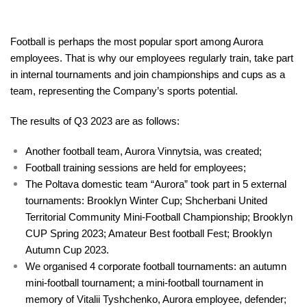
Football is perhaps the most popular sport among Aurora
employees. That is why our employees regularly train, take part
in internal tournaments and join championships and cups as a
team, representing the Company’s sports potential.
The results of Q3 2023 are as follows:
Another football team, Aurora Vinnytsia, was created;
Football training sessions are held for employees;
The Poltava domestic team “Aurora” took part in 5 external
tournaments: Brooklyn Winter Cup; Shcherbani United
Territorial Community Mini-Football Championship; Brooklyn
CUP Spring 2023; Amateur Best football Fest; Brooklyn
Autumn Cup 2023.
We organised 4 corporate football tournaments: an autumn
mini-football tournament; a mini-football tournament in
memory of Vitalii Tyshchenko, Aurora employee, defender;