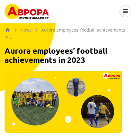
News
Aurora employees’ football achievements
in...
Aurora employees’ football
achievements in 2023