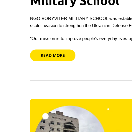
Military School
NGO BORYVITER MILITARY SCHOOL was established 
scale invasion to strengthen the Ukrainian Defense F
“Our mission is to improve people’s everyday lives
READ MORE