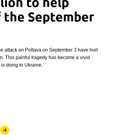
lion to help
f the September
he attack on Poltava on September 3 have hurt
an. This painful tragedy has become a vivid
is doing to Ukraine.
￫