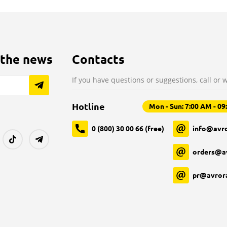
 the news
Contacts
If you have questions or suggestions, call or w
Hotline
Mon - Sun: 7:00 AM - 0
0 (800) 30 00 66 (free)
info@avro
orders@a
pr@avror