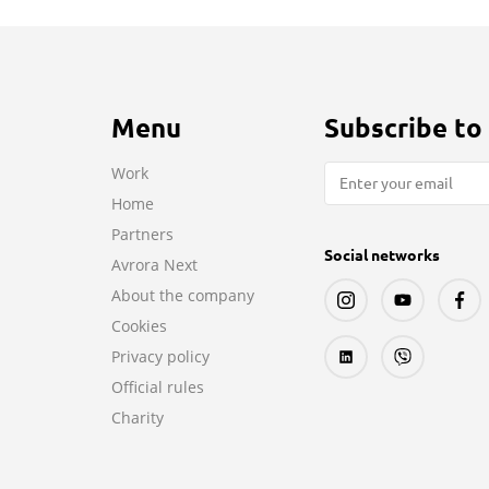
Menu
Subscribe to
Work
Home
Partners
Social networks
Avrora Next
About the company
Cookies
Privacy policy
Official rules
Charity