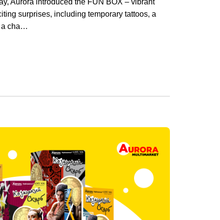
ay, Aurora introduced the FUN BOX – vibrant
xciting surprises, including temporary tattoos, a
d a cha…