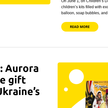
On June 1, on Children’s D
children’s kits filled with e
balloon, soap bubbles, an
READ MORE
: Aurora
e gift
Ukraine’s