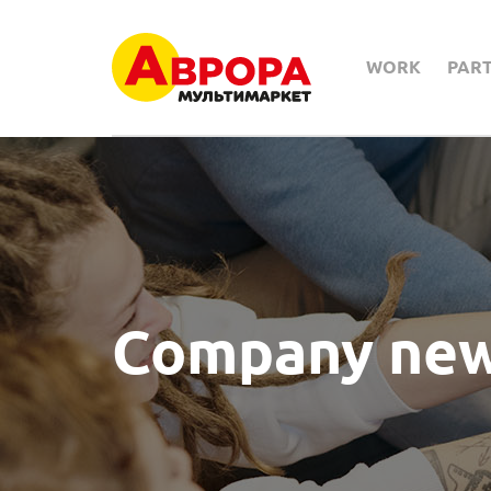
WORK
PAR
Company ne