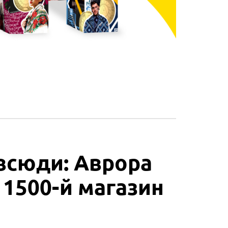
всюди: Аврора
 1500-й магазин