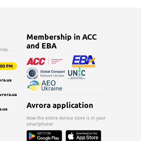
Membership in ACC
and EBA
rite.
9:00 PM
ra.ua
vrora.ua
Avrora application
a.ua
Now the entire Avrora store is in your
smartphone!