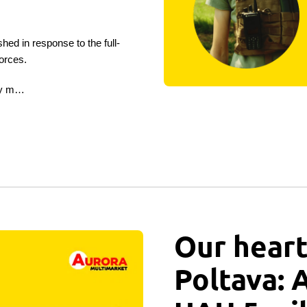
in response to the full-
orces.
 by m…
Our heart
Poltava: 