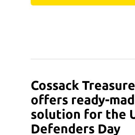
Cossack Treasure
offers ready-mad
solution for the 
Defenders Day