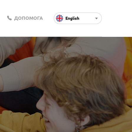
ДОПОМОГА
English