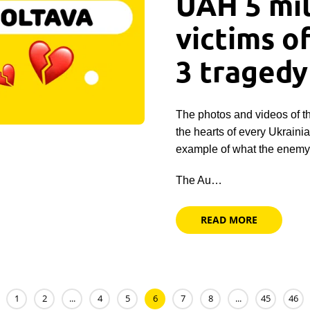
UAH 5 mil
victims o
3 tragedy
The photos and videos of t
the hearts of every Ukraini
example of what the enemy 
The Au…
READ MORE
1
2
...
4
5
6
7
8
...
45
46