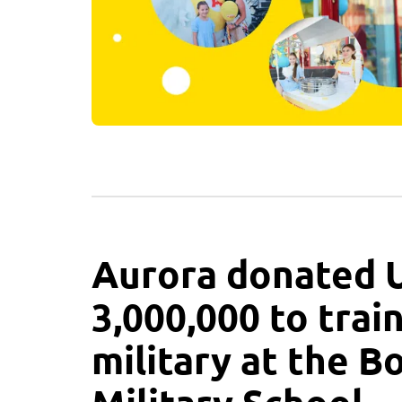
Aurora donated
3,000,000 to trai
military at the B