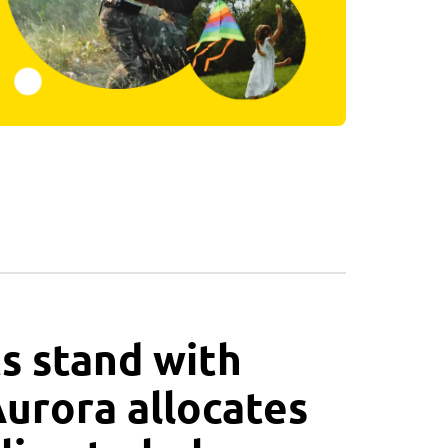
s stand with
Aurora allocates