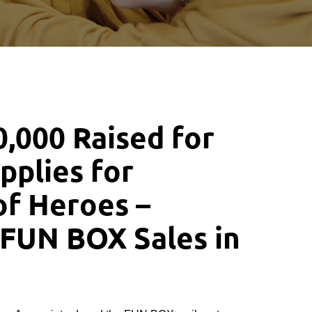
,000 Raised for
pplies for
of Heroes –
 FUN BOX Sales in