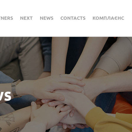
TNERS
NEXT
NEWS
CONTACTS
КОМПЛАЄНС
ws