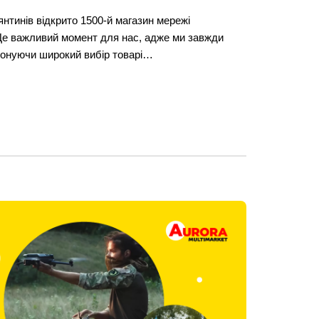
янтинів відкрито 1500-й магазин мережі
Це важливий момент для нас, адже ми завжди
понуючи широкий вибір товарі…