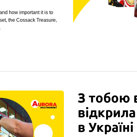
nd how important it is to
 set, the Cossack Treasure,
…
З тобою 
відкрила
в Україні