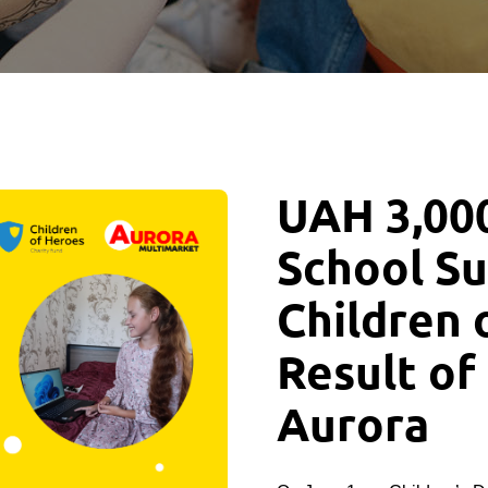
UAH 3,000
School Su
Children 
Result of
Aurora