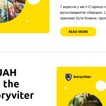
7 вересня у місті Старокост
мультимаркетів «Аврора». 
прагнемо бути ближче, про
READ MORE
 UAH
n the
oryviter