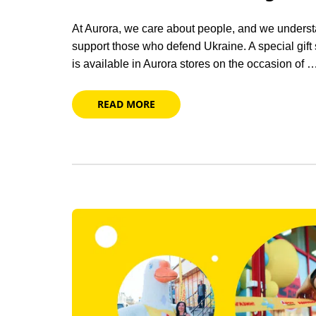
At Aurora, we care about people, and we understa
support those who defend Ukraine. A special gift
is available in Aurora stores on the occasion of 
READ MORE