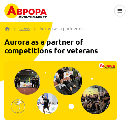
News
Aurora as a partner of...
Aurora as a partner of
competitions for veterans