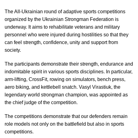
The All-Ukrainian round of adaptive sports competitions
organized by the Ukrainian Strongman Federation is
underway. It aims to rehabilitate veterans and military
personnel who were injured during hostilities so that they
can feel strength, confidence, unity and support from
society.
The participants demonstrate their strength, endurance and
indomitable spirit in various sports disciplines. In particular,
arm-lifting, CrossFit, rowing on simulators, bench press,
aero biking, and kettlebell snatch. Vasyl Virastiuk, the
legendary world strongman champion, was appointed as
the chief judge of the competition.
The competitions demonstrate that our defenders remain
role models not only on the battlefield but also in sports
competitions.