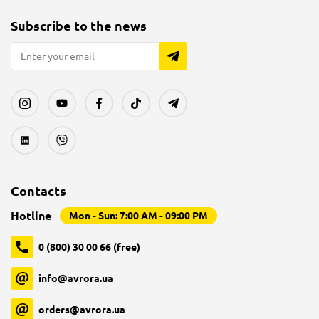
Subscribe to the news
Contacts
Hotline
Mon - Sun: 7:00 AM - 09:00 PM
0 (800) 30 00 66 (free)
info@avrora.ua
orders@avrora.ua