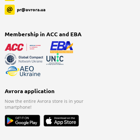
pr@avrora.ua
Membership in ACC and EBA
Avrora application
Now the entire Avrora store is in your
smartphone!