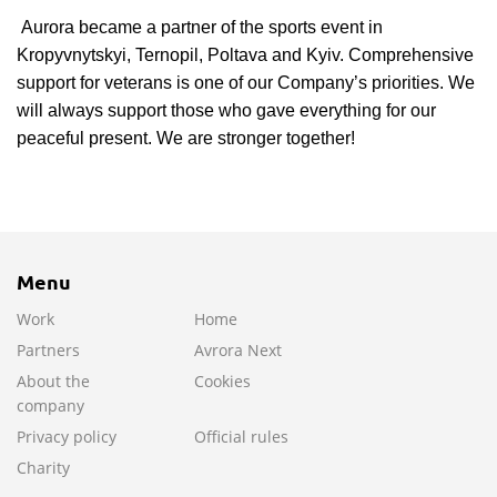
Aurora became a partner of the sports event in
Kropyvnytskyi, Ternopil, Poltava and Kyiv. Comprehensive
support for veterans is one of our Company’s priorities. We
will always support those who gave everything for our
peaceful present. We are stronger together!
Menu
Work
Home
Partners
Avrora Next
About the
Cookies
company
Privacy policy
Official rules
Charity